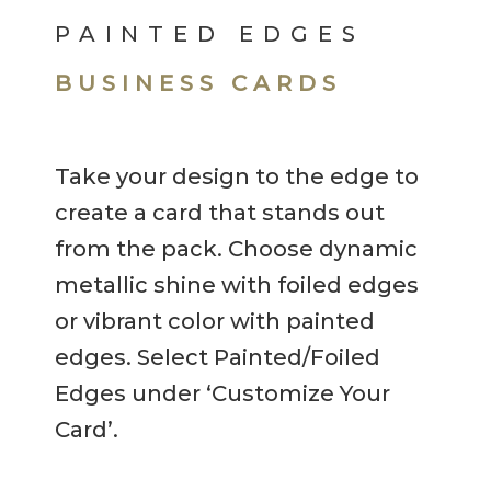
PAINTED EDGES
BUSINESS CARDS
Take your design to the edge to
create a card that stands out
from the pack. Choose dynamic
metallic shine with foiled edges
or vibrant color with painted
edges. Select Painted/Foiled
Edges under ‘Customize Your
Card’.