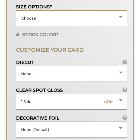
SIZE OPTIONS*
Choose
STOCK COLOR*
CUSTOMIZE YOUR CARD
DIECUT
?
None
CLEAR SPOT GLOSS
?
1 Side
30
DECORATIVE FOIL
?
None (Default)