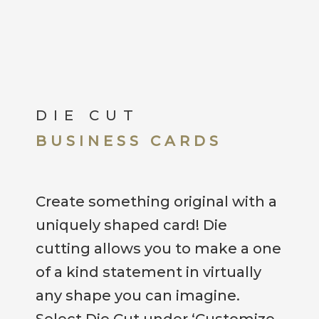
DIE CUT
BUSINESS CARDS
Create something original with a
uniquely shaped card! Die
cutting allows you to make a one
of a kind statement in virtually
any shape you can imagine.
Select Die Cut under ‘Customize