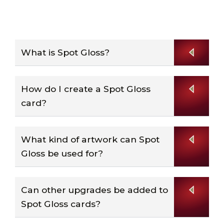
What is Spot Gloss?
How do I create a Spot Gloss
card?
What kind of artwork can Spot
Gloss be used for?
Can other upgrades be added to
Spot Gloss cards?