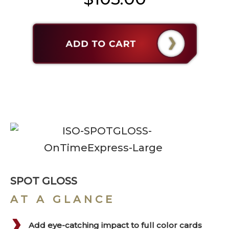
SPOT GLOSS
AT A GLANCE
Add eye-catching impact to full color cards