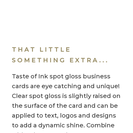
THAT LITTLE
SOMETHING EXTRA...
Taste of Ink spot gloss business
cards are eye catching and unique!
Clear spot gloss is slightly raised on
the surface of the card and can be
applied to text, logos and designs
to add a dynamic shine. Combine