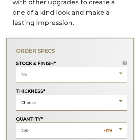
with other upgrades to create a
one of a kind look and make a
lasting impression.
ORDER SPECS
STOCK & FINISH*
?
Silk
THICKNESS*
Choose
QUANTITY*
250
75