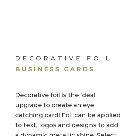
DECORATIVE FOIL
BUSINESS CARDS
Decorative foil is the ideal
upgrade to create an eye
catching card! Foil can be applied
to text, logos and designs to add
a dynamic metallic shine. Select