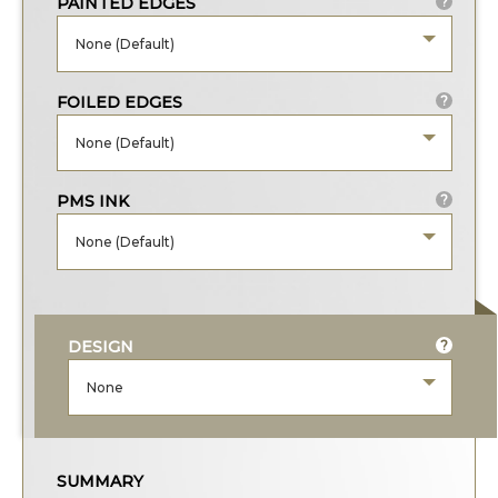
PAINTED EDGES
?
None (Default)
FOILED EDGES
?
None (Default)
PMS INK
?
None (Default)
DESIGN
?
None
SUMMARY