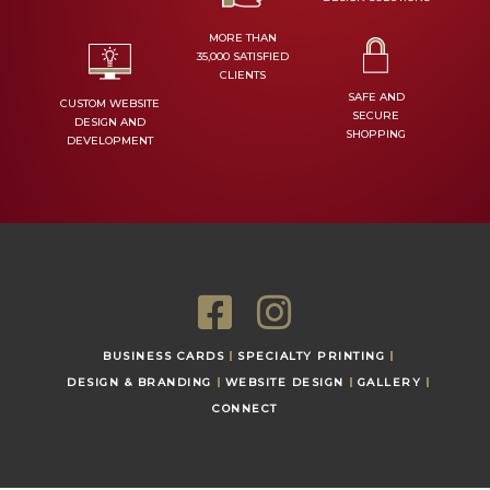
MORE THAN
35,000 SATISFIED
CLIENTS
SAFE AND
CUSTOM WEBSITE
SECURE
DESIGN AND
SHOPPING
DEVELOPMENT
F
I
a
n
BUSINESS CARDS
SPECIALTY PRINTING
c
s
DESIGN & BRANDING
WEBSITE DESIGN
GALLERY
CONNECT
e
t
b
a