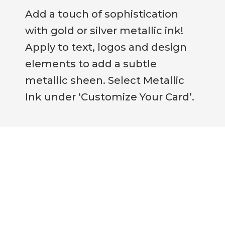
Add a touch of sophistication
with gold or silver metallic ink!
Apply to text, logos and design
elements to add a subtle
metallic sheen. Select Metallic
Ink under ‘Customize Your Card’.