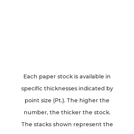
Each paper stock is available in
specific thicknesses indicated by
point size (Pt.). The higher the
number, the thicker the stock.
The stacks shown represent the