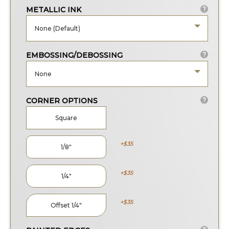
METALLIC INK
?
None (Default)
EMBOSSING/DEBOSSING
?
None
CORNER OPTIONS
?
Square
35
1/8
35
1/4
35
Offset 1/4