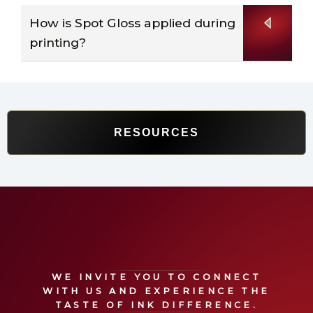
How is Spot Gloss applied during
printing?
RESOURCES
WE INVITE YOU TO CONNECT
WITH US
AND
EXPERIENCE
THE
TASTE OF INK
DIFFERENCE.