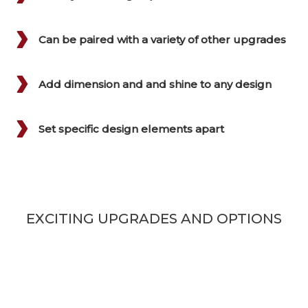
Can be paired with a variety of other upgrades
Add dimension and and shine to any design
Set specific design elements apart
EXCITING UPGRADES AND OPTIONS