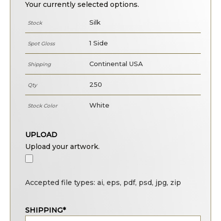
Your currently selected options.
Silk
Stock
1 Side
Spot Gloss
Continental USA
Shipping
250
Qty
White
Stock Color
UPLOAD
Upload your artwork.
Accepted file types: ai, eps, pdf, psd, jpg, zip
SHIPPING*