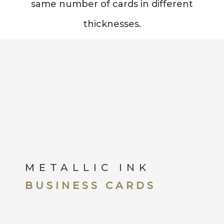
same number of cards in different
thicknesses.
METALLIC INK
BUSINESS CARDS