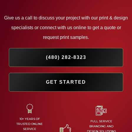
Give us a call to discuss your project with our print & design
specialists or
connect with us online to get a quote or
request print samples.
(480) 282-8323
GET STARTED
10+ YEARS OF
FULL SERVICE
TRUSTED ONLINE
BRANDING AND
SERVICE
DESIGN SOLUTIONS