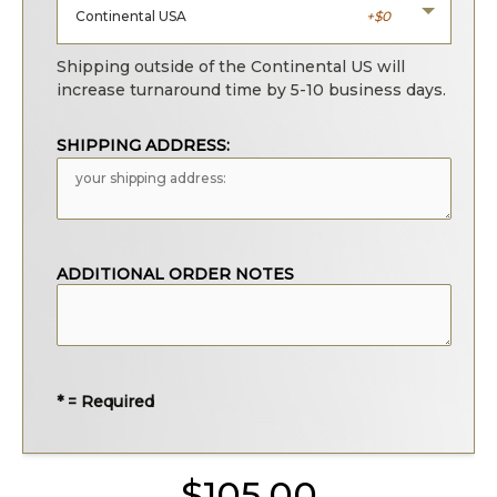
Continental USA
0
Shipping outside of the Continental US will
increase turnaround time by 5-10 business days.
SHIPPING ADDRESS:
ADDITIONAL ORDER NOTES
* = Required
105.00