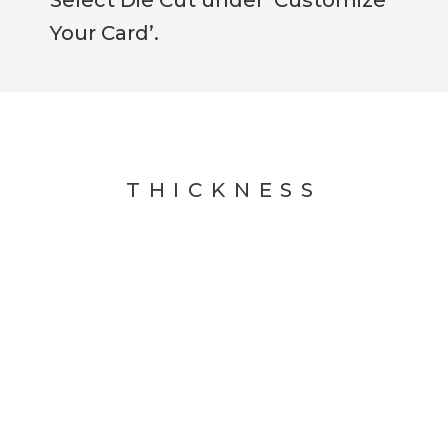
Your Card’.
THICKNESS