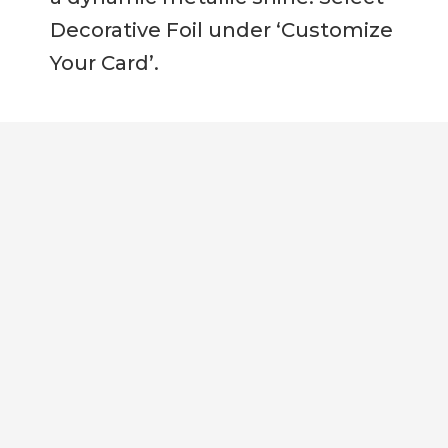
Decorative Foil under ‘Customize
Your Card’.