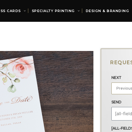
ESS CARDS
SPECIALTY PRINTING
DESIGN & BRANDING
NEXT
SEND
[ALL-FIELD