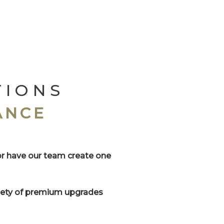
TIONS
ANCE
or have our team create one
riety of premium upgrades