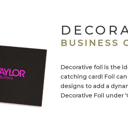
DECORA
BUSINESS 
Decorative foil is the 
catching card! Foil can
designs to add a dynam
Decorative Foil under 