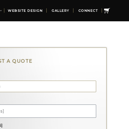
WEBSITE DESIGN
GALLERY
CONNECT
S]