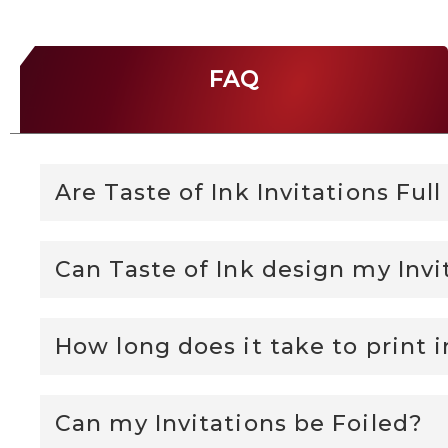
FAQ
Are Taste of Ink Invitations Ful
Can Taste of Ink design my Invi
How long does it take to print i
Can my Invitations be Foiled?