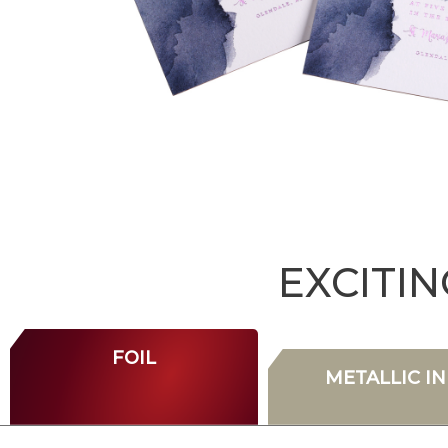
EXCITI
FOIL
METALLIC IN