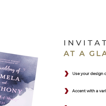
INVITA
AT A GL
Use your design 
Accent with a va