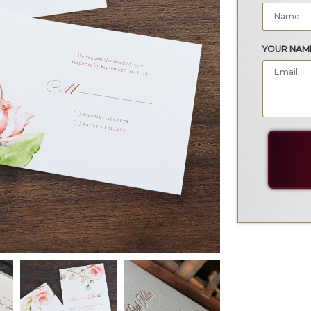
YOUR NAM