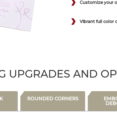
Customize your or
Vibrant full color 
NG UPGRADES AND OP
K
ROUNDED CORNERS
EMBO
DEB