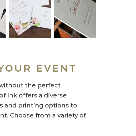
YOUR EVENT
without the perfect
f Ink offers a diverse
ns and printing options to
nt. Choose from a variety of