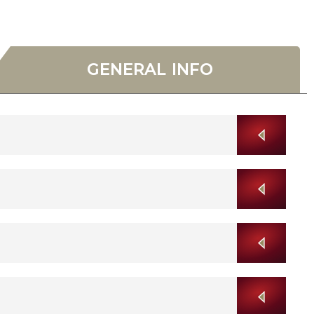
GENERAL INFO