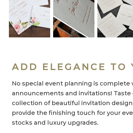
ADD ELEGANCE TO 
No special event planning is complete 
announcements and invitations! Taste o
collection of beautiful invitation desig
provide the finishing touch for your eve
stocks and luxury upgrades.