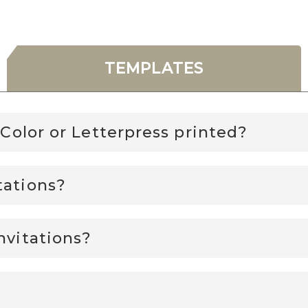
TEMPLATES
l Color or Letterpress printed?
tations?
nvitations?