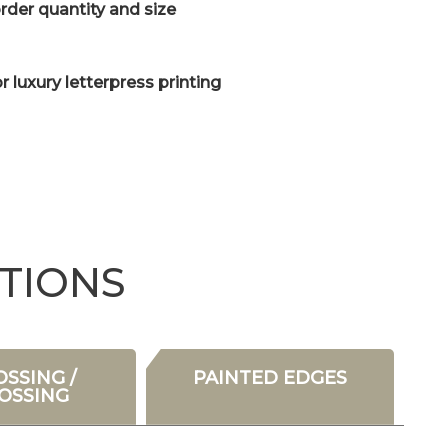
der quantity and size
or luxury letterpress printing
TIONS
SSING /
PAINTED EDGES
OSSING