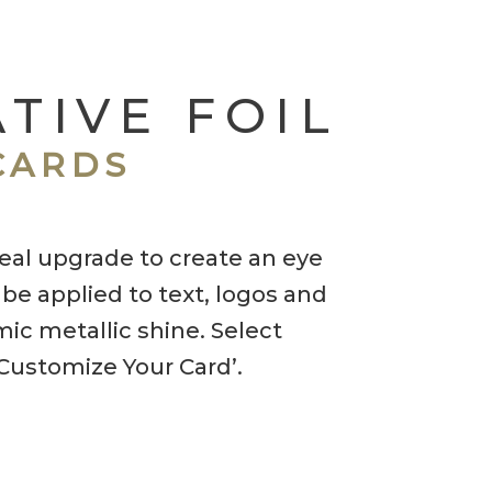
TIVE FOIL
CARDS
ideal upgrade to create an eye
 be applied to text, logos and
ic metallic shine. Select
‘Customize Your Card’.